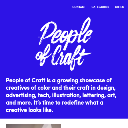
CONTACT
CATEGORIES
CITIES
People of Craft is a growing showcase of
creatives of color and their craft in design,
advertising, tech, illustration, lettering, art,
and more. It’s time to redefine what a
creative looks like.